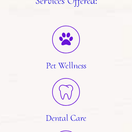
Services Offered:
Pet Wellness
Dental Care