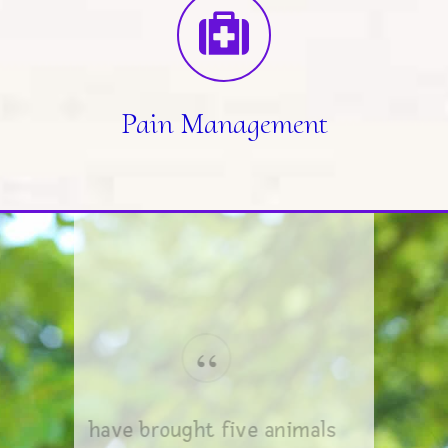
Pain Management
“
I have brought five animals