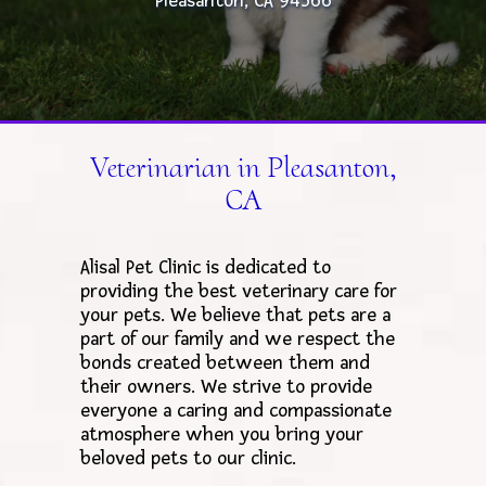
Pleasanton, CA 94566
Veterinarian in Pleasanton,
CA
Alisal Pet Clinic is dedicated to
providing the best veterinary care for
your pets. We believe that pets are a
part of our family and we respect the
bonds created between them and
their owners. We strive to provide
everyone a caring and compassionate
atmosphere when you bring your
beloved pets to our clinic.