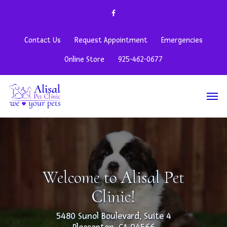
Contact Us
Request Appointment
Emergencies
Online Store
925-462-0677
Welcome to Alisal Pet
Clinic!
5480 Sunol Boulevard, Suite 4