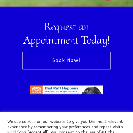
Request an
Appointment Today!
Book Now!
We use cookies on our website to give you the most relevant
experience by remembering your preferences and repeat visits.
By clicking “Accept All”, you consent to the use of ALL the