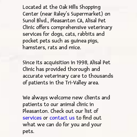
Located at the Oak Hills Shopping
Center (near Raley’s Supermarket) on
Sunol Blvd., Pleasanton CA, Alisal Pet
Clinic offers comprehensive veterinary
services for dogs, cats, rabbits and
pocket pets such as guinea pigs,
hamsters, rats and mice.
Since its acquisition in 1998, Alisal Pet
Clinic has provided thorough and
accurate veterinary care to thousands
of patients in the Tri-Valley area.
We always welcome new clients and
patients to our animal clinic in
Pleasanton. Check out our list of
services
or
contact us
to find out
what we can do for you and your
pets.