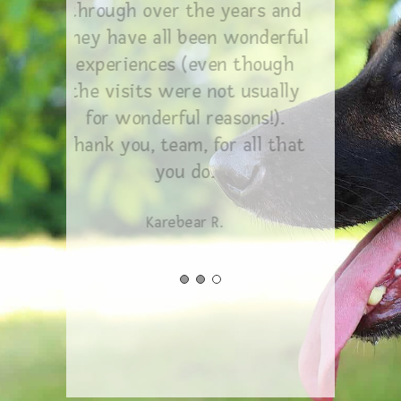
through over the years and
they have all been wonderful
experiences (even though
the visits were not usually
for wonderful reasons!).
Thank you, team, for all that
you do.
Karebear R.