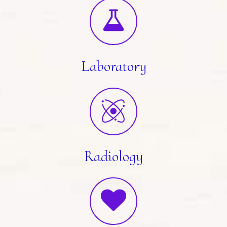
Laboratory
Radiology