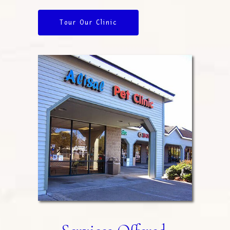
Tour Our Clinic