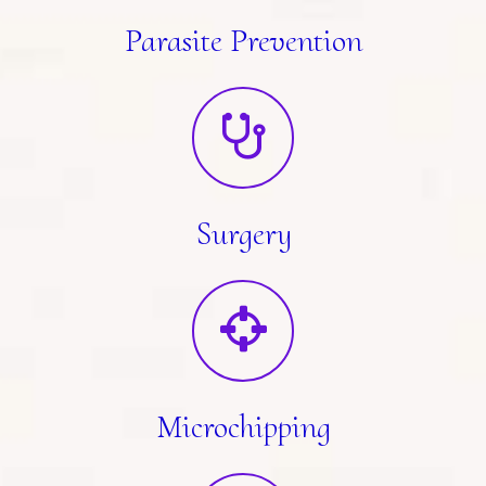
Parasite Prevention
Surgery
Microchipping